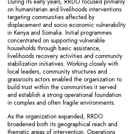
During its early years, RRDO focused primarily
on humanitarian and livelihoods interventions
targeting communities affected by
displacement and socio economic vulnerability
in Kenya and Somalia. Initial programmes
concentrated on supporting vulnerable
households through basic assistance,
livelihoods recovery activities and community
stabilization initiatives. Working closely with
local leaders, community structures and
grassroots actors enabled the organization to
build trust within the communities it served
and establish a strong operational foundation
in complex and often fragile environments.
As the organization expanded, RRDO
broadened both its geographical reach and
thematic areas of intervention. Operations