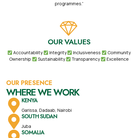
programmes.”
OUR VALUES
Accountability
Integrity
Inclusiveness
Community
Ownership
Sustainability
Transparency
Excellence
OUR PRESENCE
WHERE WE WORK
KENYA
Garissa, Dadaab, Nairobi
SOUTH SUDAN
Juba
SOMALIA