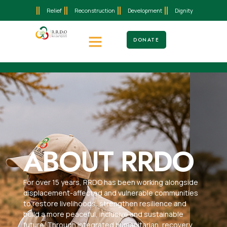
Relief
Reconstruction
Development
Dignity
DONATE
ABOUT RRDO
For over 15 years, RRDO has been working alongside
displacement-affected and vulnerable communities
to restore livelihoods, strengthen resilience and
build a more peaceful, inclusive and sustainable
future. Through integrated humanitarian, recovery