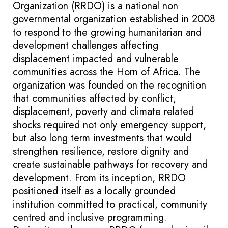
Organization (RRDO) is a national non
governmental organization established in 2008
to respond to the growing humanitarian and
development challenges affecting
displacement impacted and vulnerable
communities across the Horn of Africa. The
organization was founded on the recognition
that communities affected by conflict,
displacement, poverty and climate related
shocks required not only emergency support,
but also long term investments that would
strengthen resilience, restore dignity and
create sustainable pathways for recovery and
development. From its inception, RRDO
positioned itself as a locally grounded
institution committed to practical, community
centred and inclusive programming.