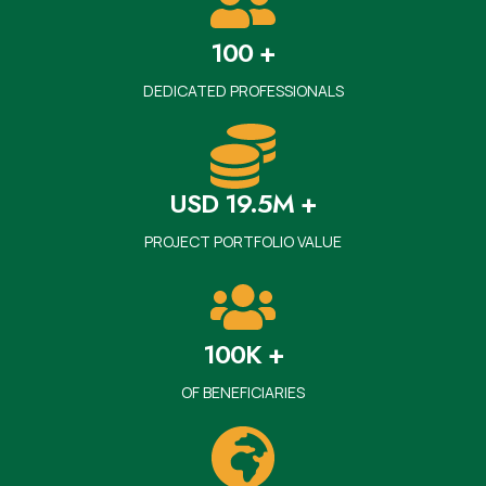
100 +
DEDICATED PROFESSIONALS
USD 19.5M +
PROJECT PORTFOLIO VALUE
100K +
OF BENEFICIARIES