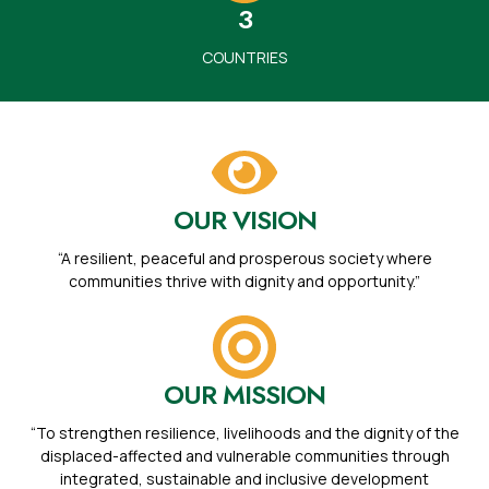
3
COUNTRIES
OUR VISION
“A resilient, peaceful and prosperous society where
communities thrive with dignity and opportunity.”
OUR MISSION
“To strengthen resilience, livelihoods and the dignity of the
displaced-affected and vulnerable communities through
integrated, sustainable and inclusive development