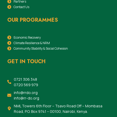
Partners
Contact Us
OUR PROGRAMMES
Economic Recovery
Climate Resilience & NRM
Community Stability & Social Cohesion
GET IN TOUCH
0721 306 348
0720 569 979
info@rrdo.org
info@rr-do.org
NML Towers 6th Floor – Tsavo Road Off – Mombasa
Road, P.O. Box 9741 – 00100, Nairobi, Kenya.