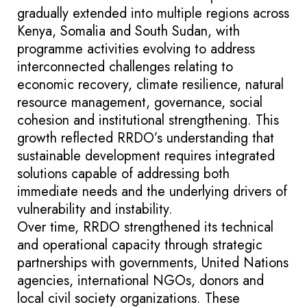
gradually extended into multiple regions across
Kenya, Somalia and South Sudan, with
programme activities evolving to address
interconnected challenges relating to
economic recovery, climate resilience, natural
resource management, governance, social
cohesion and institutional strengthening. This
growth reflected RRDO’s understanding that
sustainable development requires integrated
solutions capable of addressing both
immediate needs and the underlying drivers of
vulnerability and instability.
Over time, RRDO strengthened its technical
and operational capacity through strategic
partnerships with governments, United Nations
agencies, international NGOs, donors and
local civil society organizations. These