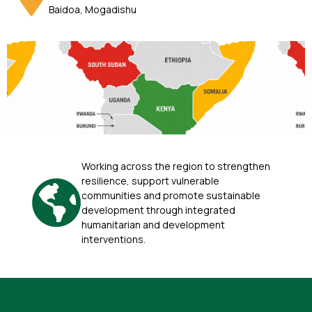
Baidoa, Mogadishu
Working across the region to strengthen
resilience, support vulnerable
communities and promote sustainable
development through integrated
humanitarian and development
interventions.