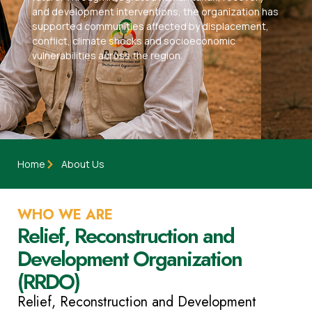
and development interventions, the organization has
supported communities affected by displacement,
conflict, climate shocks and socioeconomic
vulnerabilities across the region.
Home
About Us
WHO WE ARE
Relief, Reconstruction and
Development Organization
(RRDO)
Relief, Reconstruction and Development