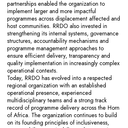
partnerships enabled the organization to
implement larger and more impactful
programmes across displacement affected and
host communities. RRDO also invested in
strengthening its internal systems, governance
structures, accountability mechanisms and
programme management approaches to
ensure efficient delivery, transparency and
quality implementation in increasingly complex
operational contexts.
Today, RRDO has evolved into a respected
regional organization with an established
operational presence, experienced
multidisciplinary teams and a strong track
record of programme delivery across the Horn
of Africa. The organization continues to build
on its founding principles of inclusiveness,