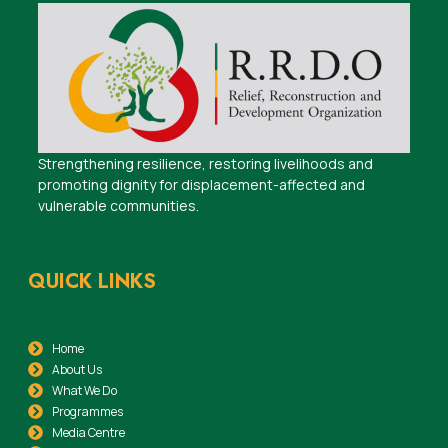
Strengthening resilience, restoring livelihoods and
promoting dignity for displacement-affected and
vulnerable communities.
QUICK LINKS
Home
About Us
What We Do
Programmes
Media Centre