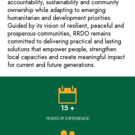
accountability, sustainability and community
ownership while adapting to emerging
humanitarian and development priorities.
Guided by its vision of resilient, peaceful and
prosperous communities, RRDO remains
committed to delivering practical and lasting
solutions that empower people, strengthen
local capacities and create meaningful impact
for current and future generations.
15 +
YEARS OF EXPERIENCE